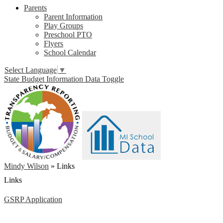
Parents
Parent Information
Play Groups
Preschool PTO
Flyers
School Calendar
Select Language
▼
State Budget Information Data Toggle
Mindy Wilson
»
Links
Links
GSRP Application