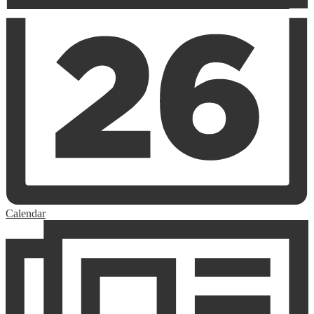
Calendar