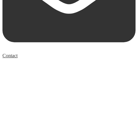
Contact