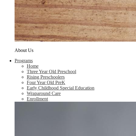
About Us
Programs
Home
Three Year Old Preschool
Rising Preschoolers
Four Year Old PreK
Early Childhood Special Education
Wraparound Care
Enrollment