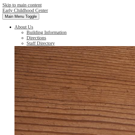
Skip to main content
Early Childhood Center
Main Menu Toggle
About Us
Building Information
Directions
Staff Directory