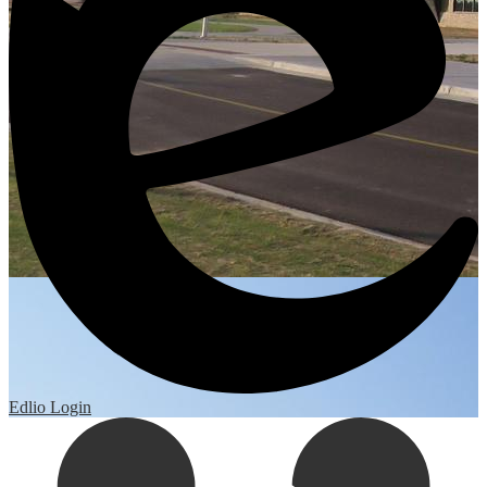
Edlio
Login