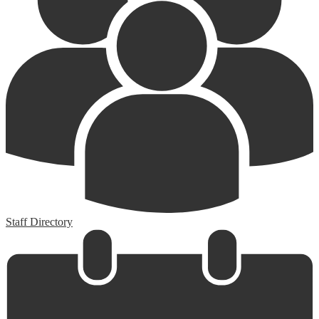
Staff Directory