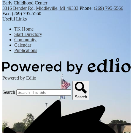
Early Childhood Center
3316 Bender Rd, Middleville, MI 49333
Phone:
(269) 795-5566
Fax: (269) 795-5560
Useful Links
TK Home
Staff Directory
Community
Calendar
Publications
Powered by Edlio
Search
Search