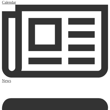
Calendar
News