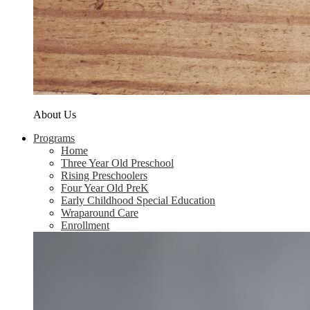
About Us
Programs
Home
Three Year Old Preschool
Rising Preschoolers
Four Year Old PreK
Early Childhood Special Education
Wraparound Care
Enrollment