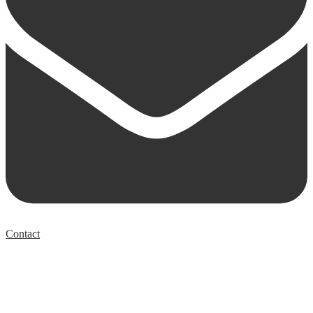
Contact