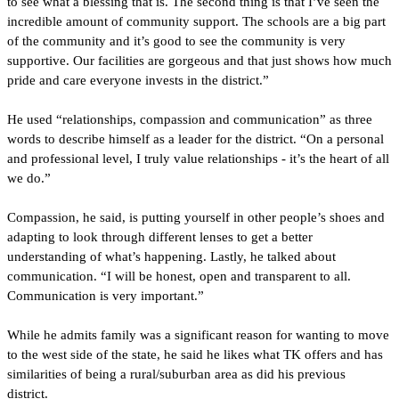
to see what a blessing that is. The second thing is that I’ve seen the 
incredible amount of community support. The schools are a big part 
of the community and it’s good to see the community is very 
supportive. Our facilities are gorgeous and that just shows how much 
pride and care everyone invests in the district.”
He used “relationships, compassion and communication” as three 
words to describe himself as a leader for the district. “On a personal 
and professional level, I truly value relationships - it’s the heart of all 
we do.”
Compassion, he said, is putting yourself in other people’s shoes and 
adapting to look through different lenses to get a better 
understanding of what’s happening. Lastly, he talked about 
communication. “I will be honest, open and transparent to all. 
Communication is very important.”
While he admits family was a significant reason for wanting to move 
to the west side of the state, he said he likes what TK offers and has 
similarities of being a rural/suburban area as did his previous 
district. 