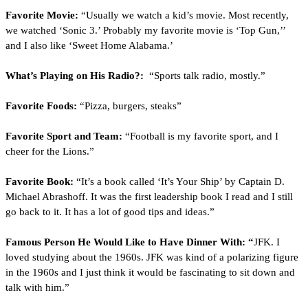
Favorite Movie:
 “Usually we watch a kid’s movie. Most recently, 
we watched ‘Sonic 3.’ Probably my favorite movie is ‘Top Gun,’’ 
and I also like ‘Sweet Home Alabama.’
What’s Playing on His Radio?:
  “Sports talk radio, mostly.”
Favorite Foods:
 “Pizza, burgers, steaks”
Favorite Sport and Team:
 “Football is my favorite sport, and I 
cheer for the Lions.”
Favorite Book:
 “It’s a book called ‘It’s Your Ship’ by Captain D. 
Michael Abrashoff. It was the first leadership book I read and I still 
go back to it. It has a lot of good tips and ideas.”
Famous Person He Would Like to Have Dinner With: “
JFK. I 
loved studying about the 1960s. JFK was kind of a polarizing figure 
in the 1960s and I just think it would be fascinating to sit down and 
talk with him.”