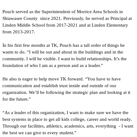
Pouch served as the Superintendent of Morrice Area Schools in 
Shiawasee County  since 2021. Previously, he served as Principal at 
Linden Middle School from 2017-2021 and at Linden Elementary 
from 2013-2017.
I
n his first few months at TK, Pouch has a tall order of things he 
wants to do. “I will be out and about in the buildings and in the 
community. I will be visible. I want to build relationships. It’s the 
foundation of who I am as a person and as a leader.”
He also is eager to help move TK forward. “You have to have 
communication and establish trust inside and outside of our 
organization. We’ll be following the strategic plan and looking at it 
for the future.”
“As a leader of this organization, I want to make sure we have the 
best systems in place to get all kids college, career and world ready. 
Through our facilities, athletics, academics, arts, everything  - I want 
the best we can give to every student.”