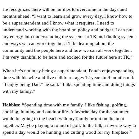
He recognizes there will be hurdles to overcome in the days and 
months ahead. “I want to learn and grow every day. I know how to 
be a superintendent and I know what it requires. I need to 
understand working with the board on policy and budget. I can put 
my energy into understanding the systems at TK and finding systems 
and ways we can work together. I’ll be learning about the 
community and the people here and how we can all work together. 
I’m very thankful to be here and excited for the future here at TK.”
When he’s not busy being a superintendent, Pouch enjoys spending 
time with his wife and five children - ages 12 years to 9 months old. 
“I enjoy being Dad,” he said. “I like spending time and doing things 
with my family.”
Hobbies: “
Spending time with my family. I like
fishing, golfing, 
cooking, hunting and outdoor life. A favorite day for the summer 
would be going to the beach with my family or out on the boat 
together. Maybe playing a round of golf. In the fall, a favorite way to 
spend a day would be hunting and cutting wood for my fireplace.”