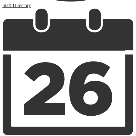
Staff Directory