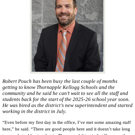
Robert Pouch has been busy the last couple of months
getting to know Thornapple Kellogg Schools and the
community and he said he can’t wait to see all the staff and
students back for the start of the 2025-26 school year soon.
He was hired as the district’s new superintendent and started
working in the district in July.
“Even before my first day in the office, I’ve met some amazing staff 
here,” he said. “There are good people here and it doesn’t take long 