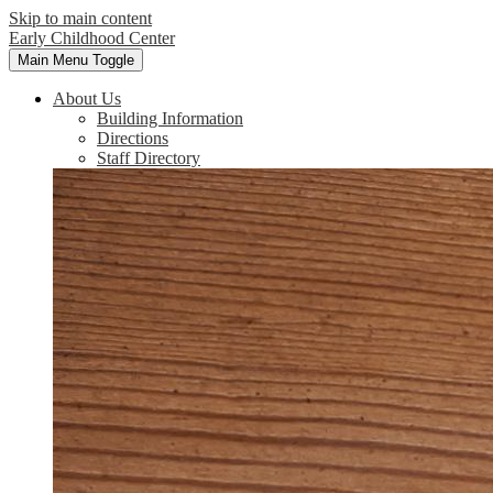
Skip to main content
Early Childhood Center
Main Menu Toggle
About Us
Building Information
Directions
Staff Directory