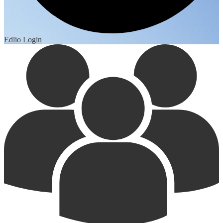
Edlio
Login