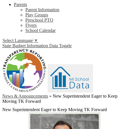
Parents
Parent Information
Play Groups
Preschool PTO
Flyers
School Calendar
Select Language
▼
State Budget Information Data Toggle
News & Announcements
»
New Superintendent Eager to Keep
Moving TK Forward
New Superintendent Eager to Keep Moving TK Forward