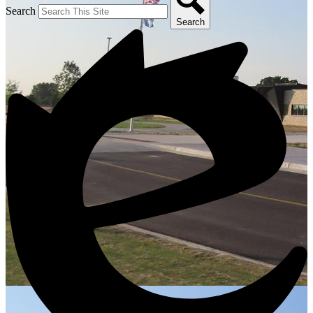
Search
Search