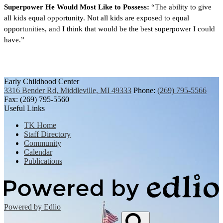
Superpower He Would Most Like to Possess:
 “The ability to give 
all kids equal opportunity. Not all kids are exposed to equal 
opportunities, and I think that would be the best superpower I could 
have.”
Early Childhood Center
3316 Bender Rd, Middleville, MI 49333
Phone:
(269) 795-5566
Fax: (269) 795-5560
Useful Links
TK Home
Staff Directory
Community
Calendar
Publications
Powered by Edlio