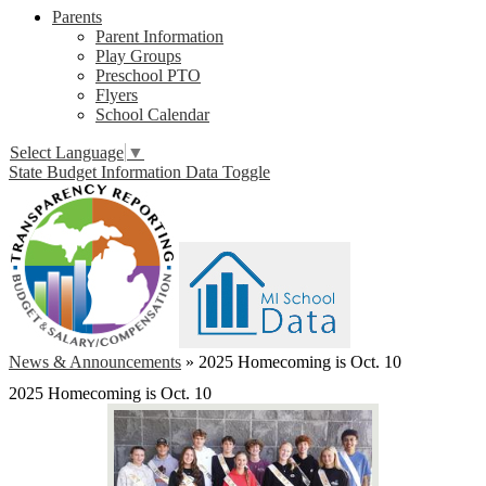
Parents
Parent Information
Play Groups
Preschool PTO
Flyers
School Calendar
Select Language
▼
State Budget Information Data Toggle
News & Announcements
»
2025 Homecoming is Oct. 10
2025 Homecoming is Oct. 10