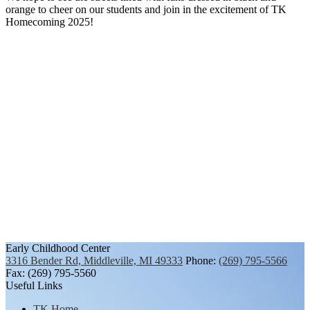
orange to cheer on our students and join in the excitement of TK
Homecoming 2025!
Early Childhood Center
3316 Bender Rd, Middleville, MI 49333
Phone:
(269) 795-5566
Fax: (269) 795-5560
Useful Links
TK Home