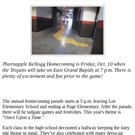
Thornapple Kellogg Homecoming is Friday, Oct. 10 when
the Trojans will take on East Grand Rapids at 7 p.m. There is
plenty of excitement and fun prior to the game!
The annual homecoming parade starts at 5 p.m. leaving Lee
Elementary School and ending at Page Elementary. After the parade,
there will be tailgate games and festivities. This year's theme is
"Once Upon a Time."
Each class in the high school decorated a hallway keeping the fairy
tale theme in mind. They've also celebrated with many dress-up