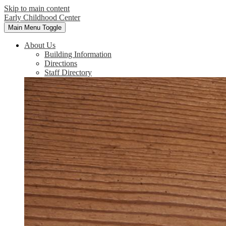
Skip to main content
Early Childhood Center
Main Menu Toggle
About Us
Building Information
Directions
Staff Directory