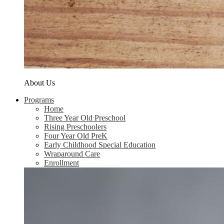
About Us
Programs
Home
Three Year Old Preschool
Rising Preschoolers
Four Year Old PreK
Early Childhood Special Education
Wraparound Care
Enrollment