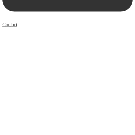
Contact