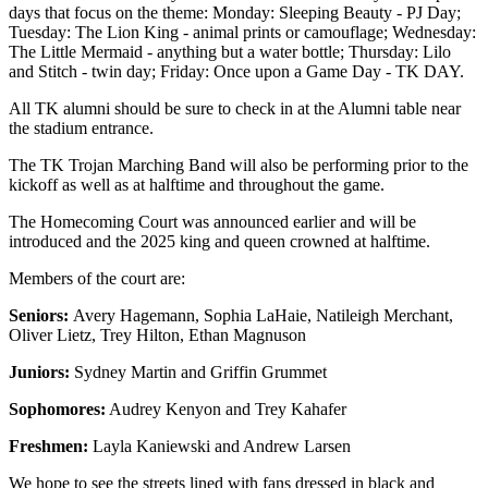
days that focus on the theme: Monday: Sleeping Beauty - PJ Day;
Tuesday: The Lion King - animal prints or camouflage; Wednesday:
The Little Mermaid - anything but a water bottle; Thursday: Lilo
and Stitch - twin day; Friday: Once upon a Game Day - TK DAY.
All TK alumni should be sure to check in at the Alumni table near
the stadium entrance.
The TK Trojan Marching Band will also be performing prior to the
kickoff as well as at halftime and throughout the game.
The Homecoming Court was announced earlier and will be
introduced and the 2025 king and queen crowned at halftime.
Members of the court are:
Seniors:
Avery Hagemann, Sophia LaHaie, Natileigh Merchant,
Oliver Lietz, Trey Hilton, Ethan Magnuson
Juniors:
Sydney Martin and Griffin Grummet
Sophomores:
Audrey Kenyon and Trey Kahafer
Freshmen:
Layla Kaniewski and Andrew Larsen
We hope to see the streets lined with fans dressed in black and