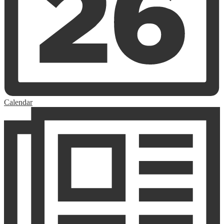
Calendar