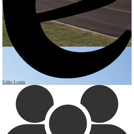
Edlio
Login