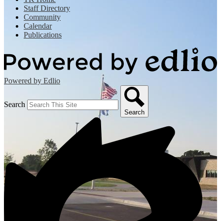
Staff Directory
Community
Calendar
Publications
Powered by Edlio
Search
Search