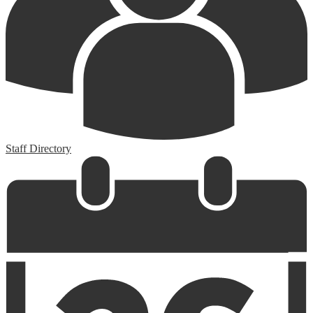
Staff Directory